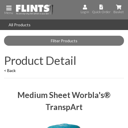
Log in
Quick Order
Basket
Menu
All Products
Filter Products
Product Detail
< Back
Medium Sheet Worbla's®
TranspArt