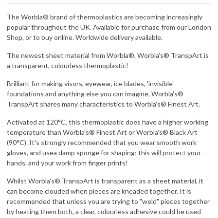
The Worbla® brand of thermoplastics are becoming increasingly
popular throughout the UK. Available for purchase from our London
Shop, or to buy online. Worldwide delivery available.
The newest sheet material from Worbla®, Worbla's® TranspArt is
a transparent, colourless thermoplastic!
Brilliant for making visors, eyewear, ice blades, 'invisible'
foundations and anything else you can imagine, Worbla's®
TranspArt shares many characteristics to Worbla's® Finest Art.
Activated at 120°C, this thermoplastic does have a higher working
temperature than Worbla's® Finest Art or Worbla's® Black Art
(90°C). It's strongly recommended that you wear smooth work
gloves, and usea damp sponge for shaping; this will protect your
hands, and your work from finger prints!
Whilst Worbla's® TranspArt is transparent as a sheet material, it
can become clouded when pieces are kneaded together. It is
recommended that unless you are trying to "weld" pieces together
by heating them both, a clear, colourless adhesive could be used