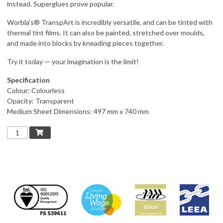
instead. Superglues prove popular.
Worbla's® TranspArt is incredibly versatile, and can be tinted with
thermal tint films. It can also be painted, stretched over moulds,
and made into blocks by kneading pieces together.
Try it today — your imagination is the limit!
Specification
Colour: Colourless
Opacity: Transparent
Medium Sheet Dimensions: 497 mm x 740 mm