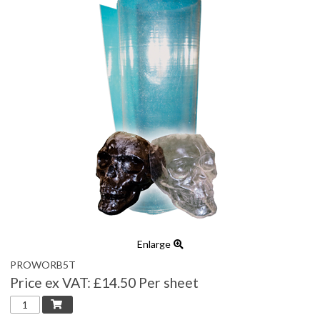
Enlarge
PROWORB5T
Price ex VAT:
£14.50 Per sheet